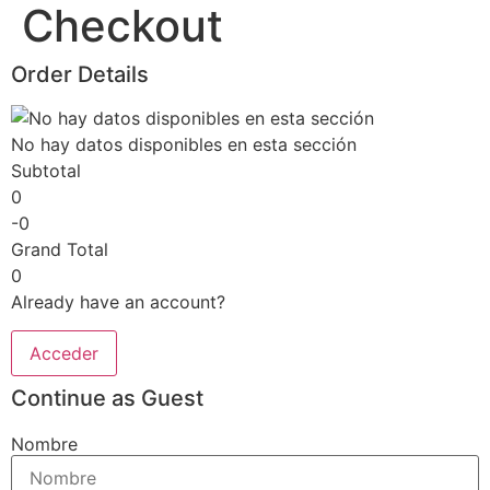
Checkout
Skip
to
content
Order Details
No hay datos disponibles en esta sección
Subtotal
0
-0
Grand Total
0
Already have an account?
Acceder
Continue as Guest
Nombre