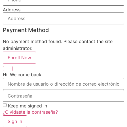
Address
Payment Method
No payment method found. Please contact the site
administrator.
Enroll Now
Hi, Welcome back!
Keep me signed in
¿Olvidaste la contraseña?
Sign In