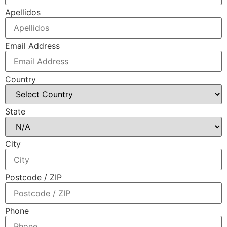
Apellidos
Email Address
Country
State
City
Postcode / ZIP
Phone